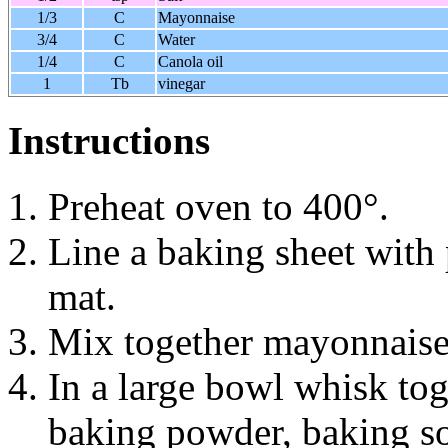
1/3
C
Mayonnaise
3/4
C
Water
1/4
C
Canola oil
1
Tb
vinegar
Instructions
Preheat oven to 400°.
Line a baking sheet with 
mat.
Mix together mayonnaise,
In a large bowl whisk toge
baking powder, baking so