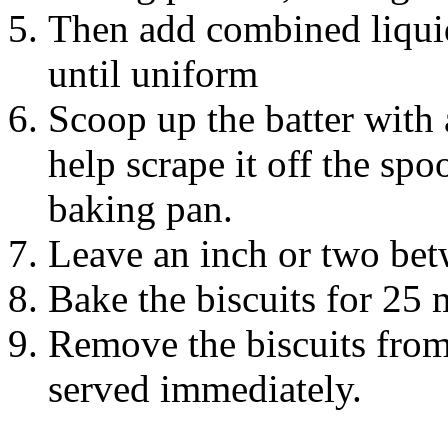
Then add combined liquid
until uniform
Scoop up the batter with 
help scrape it off the sp
baking pan.
Leave an inch or two betw
Bake the biscuits for 25 
Remove the biscuits from
served immediately.