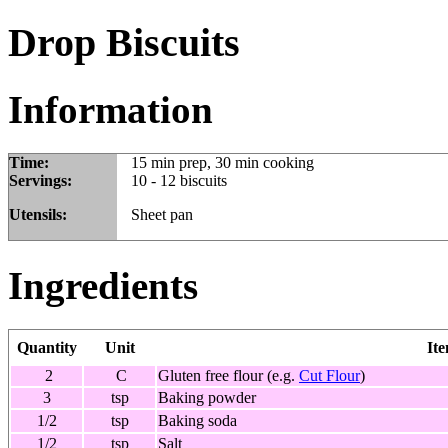
Drop Biscuits
Information
Time:
15 min prep, 30 min cooking
Servings:
10 - 12 biscuits
Utensils:
Sheet pan
Ingredients
Quantity
Unit
It
2
C
Gluten free flour (e.g.
Cut Flour
)
3
tsp
Baking powder
1/2
tsp
Baking soda
1/2
tsp
Salt