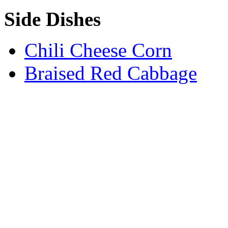
Side Dishes
Chili Cheese Corn
Braised Red Cabbage