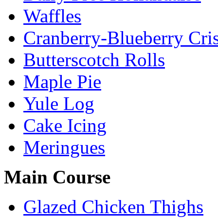
Waffles
Cranberry-Blueberry Cri
Butterscotch Rolls
Maple Pie
Yule Log
Cake Icing
Meringues
Main Course
Glazed Chicken Thighs