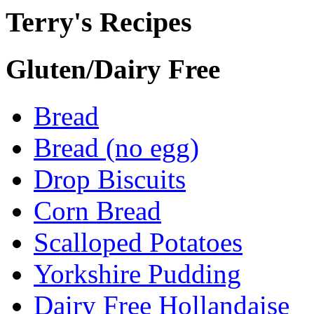
Terry's Recipes
Gluten/Dairy Free
Bread
Bread (no egg)
Drop Biscuits
Corn Bread
Scalloped Potatoes
Yorkshire Pudding
Dairy Free Hollandaise