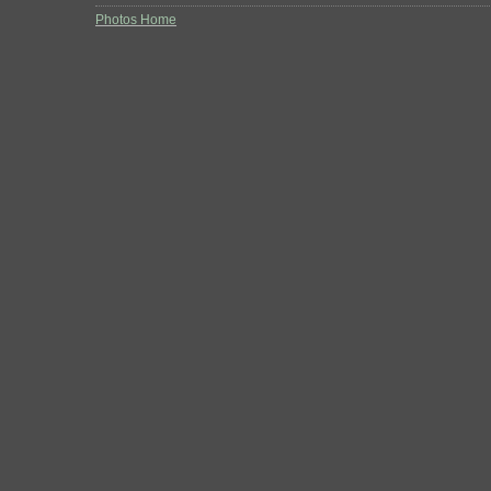
Photos Home