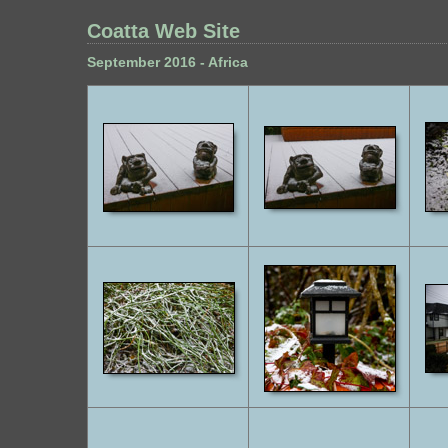
Coatta Web Site
September 2016 - Africa