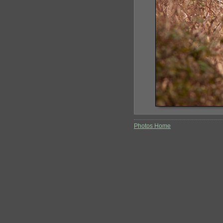
Photos Home