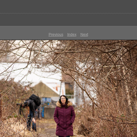
Previous
Index
Next