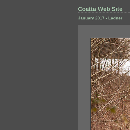
Coatta Web Site
January 2017 - Ladner