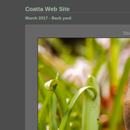
Coatta Web Site
March 2017 - Back yard
Pre