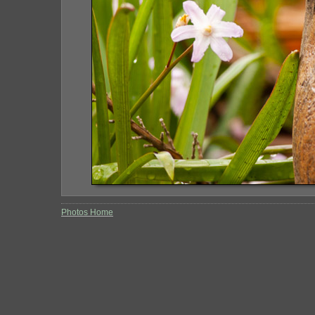
Photos Home