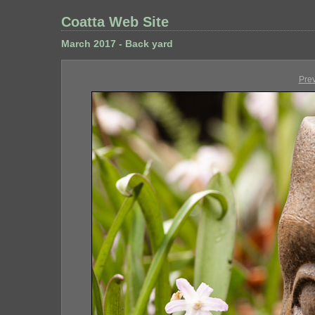
Coatta Web Site
March 2017 - Back yard
Pre