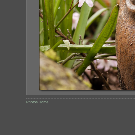
Photos Home