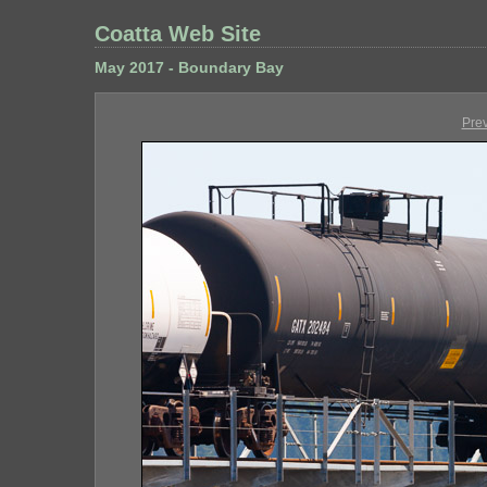
Coatta Web Site
May 2017 - Boundary Bay
Pre