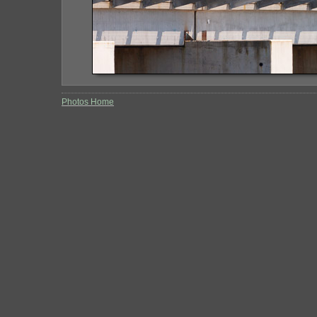
Photos Home