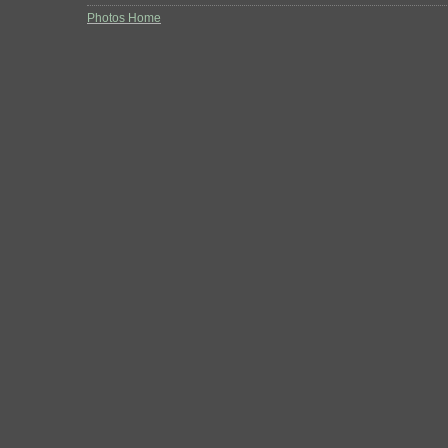
Photos Home