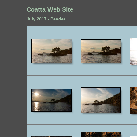
Coatta Web Site
July 2017 - Pender